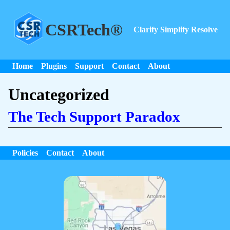
CSRTech®
Clarify Simplify Resolve
Home
Plugins
Support
Contact
About
Uncategorized
The Tech Support Paradox
Policies
Contact
About