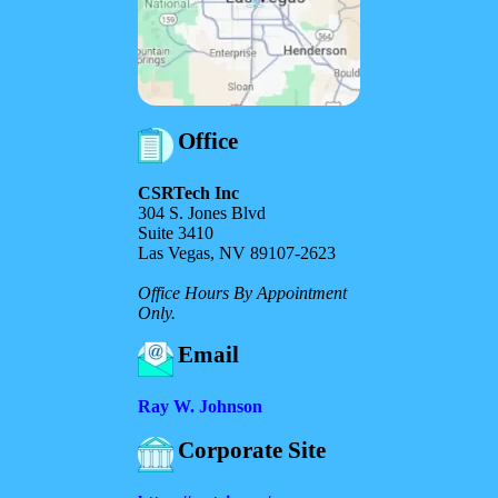
Office
CSRTech Inc
304 S. Jones Blvd
Suite 3410
Las Vegas, NV 89107-2623
Office Hours By Appointment
Only.
Email
Ray W. Johnson
Corporate Site